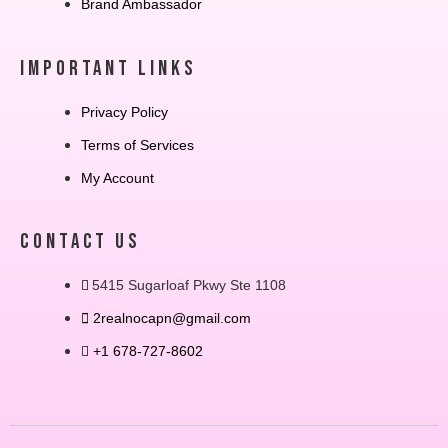
Brand Ambassador
IMPORTANT LINKS
Privacy Policy
Terms of Services
My Account
CONTACT US
5415 Sugarloaf Pkwy Ste 1108
2realnocapn@gmail.com
+1 678-727-8602