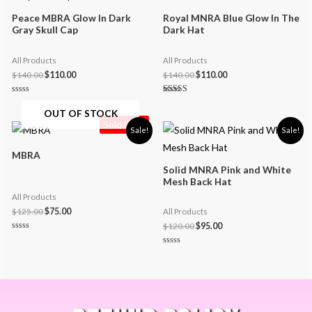
Peace MBRA Glow In Dark
Royal MNRA Blue Glow In The
Gray Skull Cap
Dark Hat
All Products
All Products
$
140.00
$
110.00
$
140.00
$
110.00
Rated
Rated
0
5.00
OUT OF STOCK
out
out of 5
Sold Out!
of
Sale!
Sale!
5
MBRA
Solid MNRA Pink and White
Mesh Back Hat
All Products
$
125.00
$
75.00
All Products
$
120.00
$
95.00
Rated
0
Rated
out
0
of
out
5
of
5