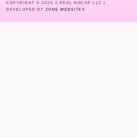
COPYRIGHT © 2026 2 REAL NOCAP LLC |
DEVELOPED BY
ZONE WEBSITES
Close
this
modul
HEY YOU !