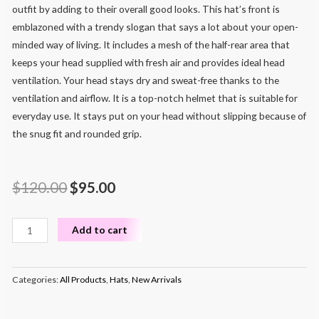
outfit by adding to their overall good looks. This hat’s front is
emblazoned with a trendy slogan that says a lot about your open-
minded way of living. It includes a mesh of the half-rear area that
keeps your head supplied with fresh air and provides ideal head
ventilation. Your head stays dry and sweat-free thanks to the
ventilation and airflow. It is a top-notch helmet that is suitable for
everyday use. It stays put on your head without slipping because of
the snug fit and rounded grip.
$
120.00
$
95.00
Add to cart
Categories:
All Products
,
Hats
,
New Arrivals