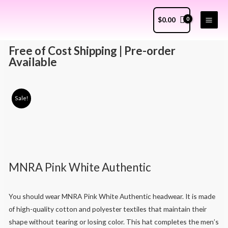
$
0.00
Free of Cost Shipping | Pre-order
Available
Sale!
MNRA Pink White Authentic
You should wear MNRA Pink White Authentic headwear. It is made
of high-quality cotton and polyester textiles that maintain their
shape without tearing or losing color. This hat completes the men’s