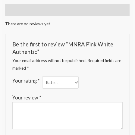
Reviews (0)
There are no reviews yet.
Be the first to review “MNRA Pink White
Authentic”
Your email address will not be published.
Required fields are
marked
*
Your rating
*
Your review
*