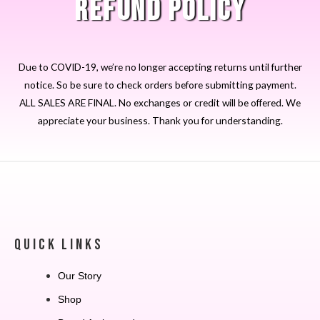
REFUND POLICY
Due to COVID-19, we’re no longer accepting returns until further
notice. So be sure to check orders before submitting payment.
ALL SALES ARE FINAL. No exchanges or credit will be offered. We
appreciate your business. Thank you for understanding.
QUICK LINKS
Our Story
Shop