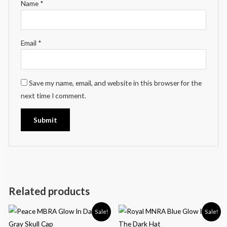
Name
*
Email
*
Save my name, email, and website in this browser for the
next time I comment.
Related products
Sale!
Sale!