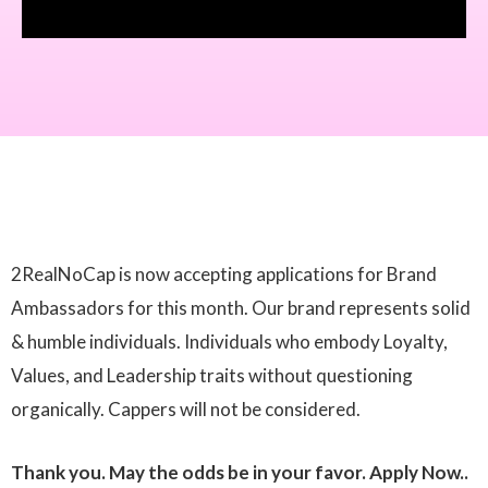
2RealNoCap is now accepting applications for Brand
Ambassadors for this month. Our brand represents solid
& humble individuals. Individuals who embody Loyalty,
Values, and Leadership traits without questioning
organically. Cappers will not be considered.
Thank you. May the odds be in your favor. Apply Now..