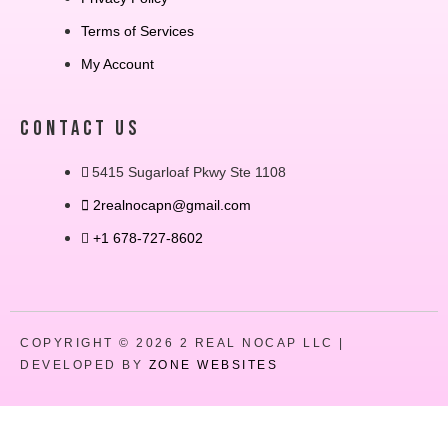
Terms of Services
My Account
CONTACT US
5415 Sugarloaf Pkwy Ste 1108
2realnocapn@gmail.com
+1 678-727-8602
COPYRIGHT © 2026 2 REAL NOCAP LLC |
DEVELOPED BY
ZONE WEBSITES
Close
this