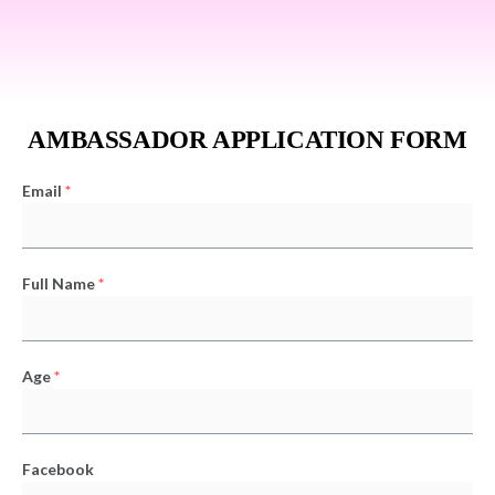
AMBASSADOR APPLICATION FORM
Email
*
Full Name
*
Age
*
Facebook