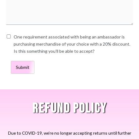
One requirement associated with being an ambassador is
purchasing merchandise of your choice with a 20% discount.
Is this something you'll be able to accept?
Submit
REFUND POLICY
Due to COVID-19, we’re no longer accepting returns until further