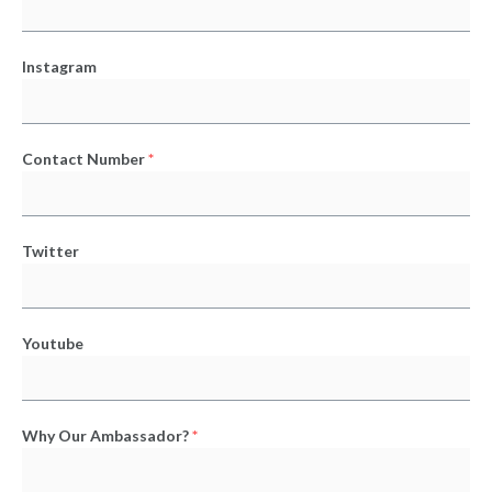
Instagram
Contact Number
*
Twitter
Youtube
Why Our Ambassador?
*