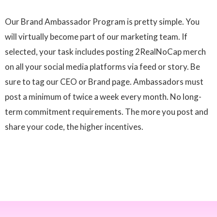
Our Brand Ambassador Program is pretty simple. You
will virtually become part of our marketing team. If
selected, your task includes posting 2RealNoCap merch
on all your social media platforms via feed or story. Be
sure to tag our CEO or Brand page. Ambassadors must
post a minimum of twice a week every month. No long-
term commitment requirements. The more you post and
share your code, the higher incentives.