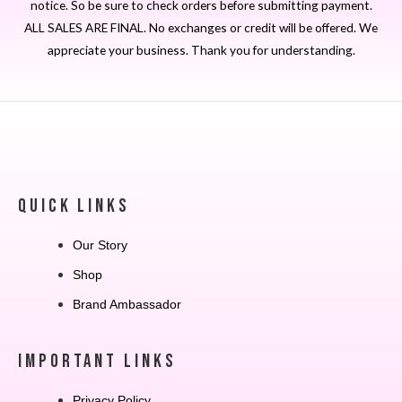
notice. So be sure to check orders before submitting payment.
ALL SALES ARE FINAL. No exchanges or credit will be offered. We
appreciate your business. Thank you for understanding.
QUICK LINKS
Our Story
Shop
Brand Ambassador
IMPORTANT LINKS
Privacy Policy