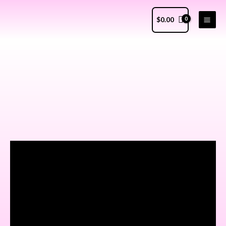
$
0.00