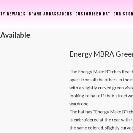
LTY REWARDS
BRAND AMBASSADORS
CUSTOMIZED HAT
OUR STO
 Available
Energy MBRA Gree
The Energy Make B*tches Real A
apart from all the others in the
with a slightly curved green vis
looking to hat off their streetwe
wardrobe.
The hat has “Energy Make B*tche
is embroidered at the rear with 
the same colored, slightly curved