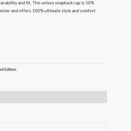
earability and fit. This unisex snapback cap is 50%
ester and offers 100% ultimate style and comfort
ed Edition