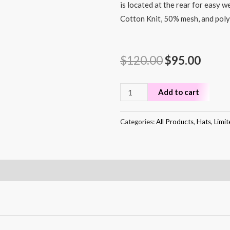
is located at the rear for easy w
Cotton Knit, 50% mesh, and poly
$
120.00
$
95.00
Add to cart
Categories:
All Products
,
Hats
,
Limit