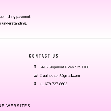
submitting payment.
r understanding.
CONTACT US
5415 Sugarloaf Pkwy Ste 1108
2realnocapn@gmail.com
+1 678-727-8602
NE WEBSITES