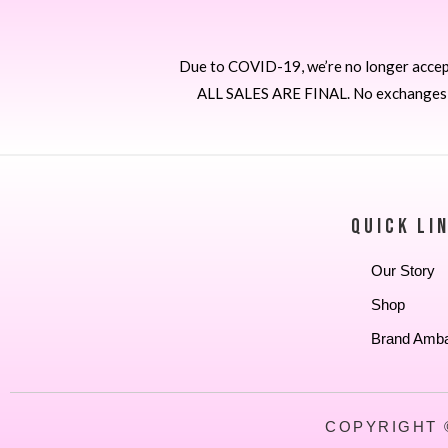
Due to COVID-19, we’re no longer accepti
ALL SALES ARE FINAL. No exchanges or
QUICK LI
Our Story
Shop
Brand Amb
COPYRIGHT 