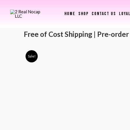
HOME
SHOP
CONTACT US
LOYA
Free of Cost Shipping | Pre-order
Sale!