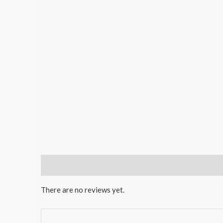
Reviews (0)
There are no reviews yet.