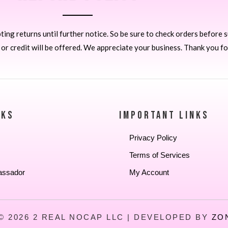
ng returns until further notice. So be sure to check orders before 
 credit will be offered. We appreciate your business. Thank you fo
NKS
IMPORTANT LINKS
Privacy Policy
Terms of Services
assador
My Account
© 2026 2 REAL NOCAP LLC | DEVELOPED BY
ZO