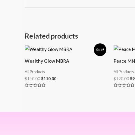
Related products
Sale!
Wealthy Glow MBRA
Peace MN
All Products
All Products
$
140.00
$
110.00
$
120.00
$
9
Rated
Rated
0
0
out
out
of
of
5
5