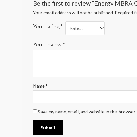
Be the first to review “Energy MBRA
Your email address will not be published.
Required f
Your rating
*
Your review
*
Name
*
Save my name, email, and website in this browser 