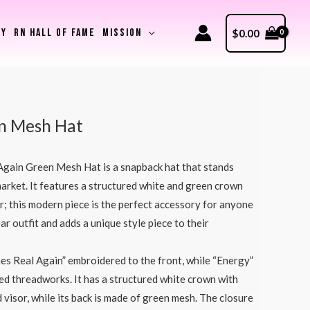
RY
RN HALL OF FAME
MISSION
$
0.00
n Mesh Hat
gain Green Mesh Hat is a snapback hat that stands
 market. It features a structured white and green crown
or; this modern piece is the perfect accessory for anyone
ar outfit and adds a unique style piece to their
s Real Again” embroidered to the front, while “Energy”
red threadworks. It has a structured white crown with
 visor, while its back is made of green mesh. The closure