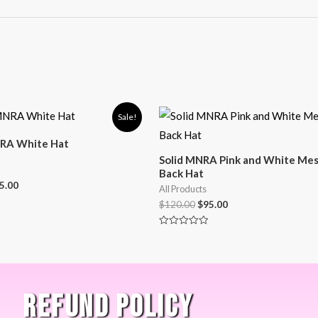
Sale!
RA White Hat
Solid MNRA Pink and White Me
Back Hat
5.00
All Products
$
120.00
$
95.00
Rated
0
out
of
5
REFUND POLICY