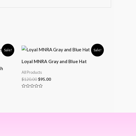
Sale!
Sale!
Loyal MNRA Gray and Blue Hat
sh
All Products
$
120.00
$
95.00
Rated
0
out
of
5