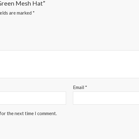
 Green Mesh Hat”
ields are marked
*
Email
*
for the next time I comment.